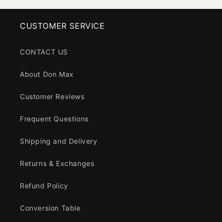
CUSTOMER SERVICE
CONTACT US
About Don Max
Customer Reviews
Frequent Questions
Shipping and Delivery
Returns & Exchanges
Refund Policy
Conversion Table