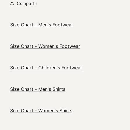
Compartir
Size Chart - Men's Footwear
Size Chart - Women's Footwear
Size Chart - Children's Footwear
Size Chart - Men's Shirts
Size Chart - Women's Shirts