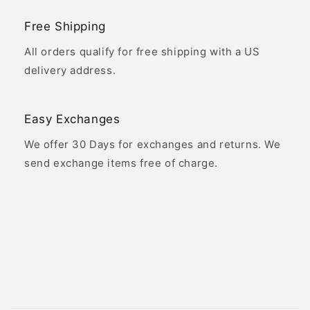
Free Shipping
All orders qualify for free shipping with a US
delivery address.
Easy Exchanges
We offer 30 Days for exchanges and returns. We
send exchange items free of charge.