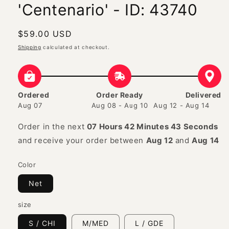
'Centenario' - ID: 43740
Regular
$59.00 USD
price
Shipping
calculated at checkout.
Ordered
Order Ready
Delivered
Aug 07
Aug 08 - Aug 10
Aug 12 - Aug 14
Order in the next
07 Hours 42 Minutes 42 Seconds
and receive your order between
Aug 12
and
Aug 14
Color
Net
size
S / CHI
M/MED
L / GDE