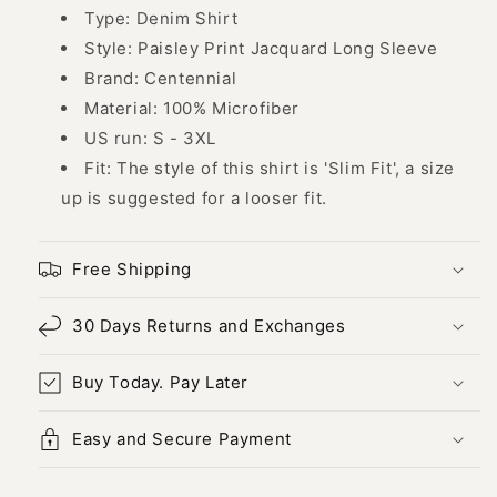
43740
43740
Type: Denim Shirt
Style: Paisley Print Jacquard Long Sleeve
Brand: Centennial
Material: 100% Microfiber
US run: S - 3XL
Fit: The style of this shirt is 'Slim Fit', a size
up is suggested for a looser fit.
Free Shipping
30 Days Returns and Exchanges
Buy Today. Pay Later
Easy and Secure Payment