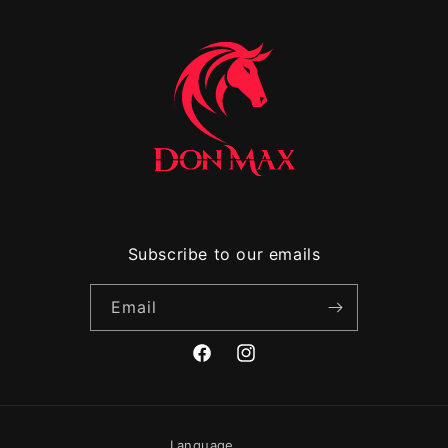
Subscribe to our emails
Email
Facebook
Instagram
Language