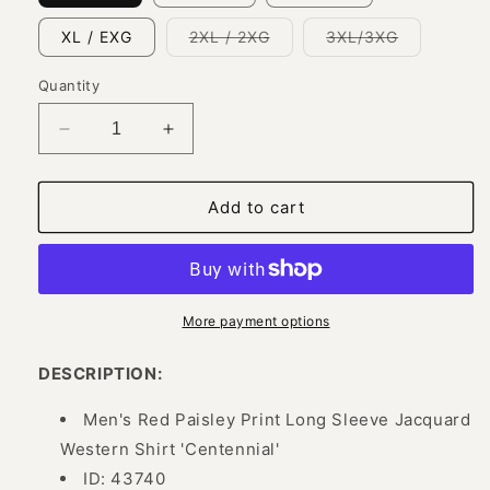
Variant
Variant
XL / EXG
2XL / 2XG
3XL/3XG
sold
sold
out
out
or
or
Quantity
unavailable
unavailabl
Decrease
Increase
quantity
quantity
for
for
Red
Red
Add to cart
Cashmere
Cashmere
Printed
Printed
Jacquard
Jacquard
Long
Long
Sleeve
Sleeve
More payment options
Denim
Denim
Shirt
Shirt
DESCRIPTION:
for
for
Men
Men
Men's Red Paisley Print Long Sleeve Jacquard
&#39;Centenario&#39;
&#39;Centenario&#39;
Western Shirt 'Centennial'
-
-
ID: 43740
ID:
ID: