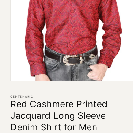
Open
media
1
in
CENTENARIO
modal
Red Cashmere Printed
Jacquard Long Sleeve
Denim Shirt for Men